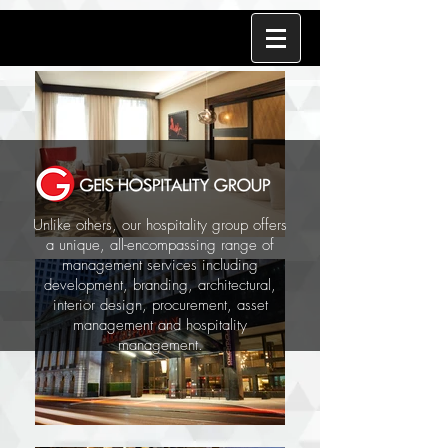
Unlike others, our hospitality group offers
a unique, all-encompassing range of
management services including
development, branding, architectural,
interior design, procurement, asset
management and hospitality
management.