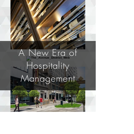
A New Era of
Hospitality
Management